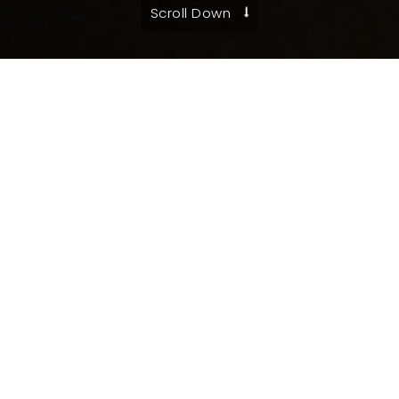
Scroll Down
Federal Certifications
SBA Certified Service-Disabled Veteran-
Owned SB (SDVOSB)
SBA Certified 8(a)
Small Disadvantaged Business
Minority Owned Business
State/Local Certifications
Veteran Heroes United in Business (VetHUB)
DIBE, ESBE, HABE, MBE, SBE, VBE