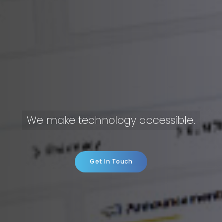
We make technology accessible.
Get In Touch